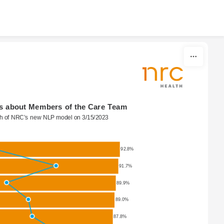
s about Members of the Care Team
ch of NRC’s new NLP model on 3/15/2023
92.8%
91.7%
89.9%
89.0%
87.8%