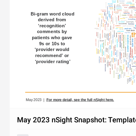
Bi-gram word cloud 
derived from 
‘recognition’ 
comments by 
patients who gave 
9s or 10s to 
‘provider would 
recommend’ or 
‘provider rating’​
May 2023  |  
For more detail, see the full nSight here.
May 2023 nSight Snapshot: Template