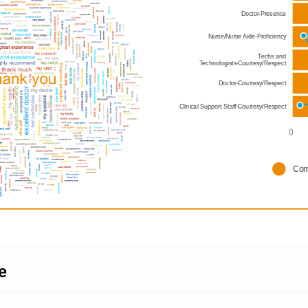
Doctor-Presence
Nurse/Nurse Aide-Proficiency
Techs and
Technologists-Courtesy/Respect
Doctor-Courtesy/Respect
Clinical Support Staff-Courtesy/Respect
0      
Com
​