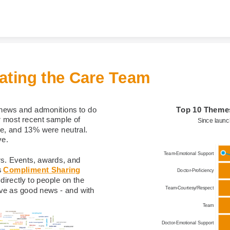
Skip to content
ating the Care Team​
Top 10 Theme
news and admonitions to do 
r most recent sample of 
Since laun
, and 13% were neutral. 
e.​
Team-Emotional Support
s. Events, awards, and 
 
Compliment Sharing
Doctor-Proficiency
irectly to people on the 
Team-Courtesy/Respect
ve as good news - and with 
Team
Doctor-Emotional Support