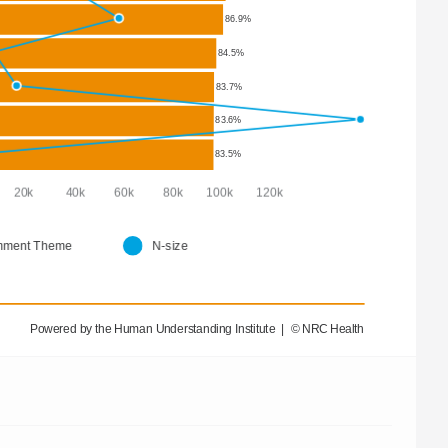
86.9%
84.5%
83.7%
83.6%
83.5%
      20k           40k          60k          80k        100k        120k  
ment Theme
N-size
Powered by the Human Understanding Institute  |  © NRC Health