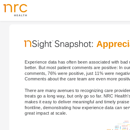
Appreci
Experience data has often been associated with bad 
better. But most patient comments are positive: In ou
comments, 76% were positive, just 11% were negative
Comments about the care team are even more positiv
There are many avenues to recognizing care provider
treats go a long way, but only go so far. NRC Health’s
makes it easy to deliver meaningful and timely praise d
frontline, demonstrating how experience data can ser
great impact at scale.​