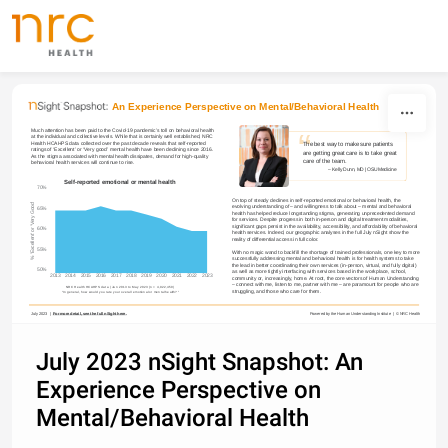
Skip to content
An Experience Perspective on Mental/Behavioral Health
“
Much attention has been paid to the Covid-19 pandemic’s toll on behavioral health 
at the individual and collective levels. While that is certainly well established, NRC 
Health HCAHPS data collected over the past decade reveals that self-reported 
The best way to make sure patients 
ratings of ‘Excellent’ or ‘Very good’ mental health have been declining since 2016. 
are getting great care is to take great 
As the stigma associated with mental health dissipates, demand for high-quality 
care of the team.
behavioral health services will continue to rise.
– Kelly Dunn
, MD | OSU Medicine 
Self-reported emotional or mental health
70%
On top of steady declines in self-reported emotional or behavioral health, the 
% 'Excellent' or 'Very Good'
evolving understanding of – and willingness to talk about – mental and behavioral 
65%
health has helped reduce longstanding stigma, generating unprecedented demand 
for services. Despite progress in both in-person and digital treatment modalities, 
significant gaps persist in the availability, accessibility, and affordability of behavioral 
60%
health services. Indeed, our geographic analyses in the full July nSight show the 
reality of differential access in full color.
55%
With no magic wand to backfill the shortage of trained professionals, one key to more 
successfully addressing mental and behavioral health is for health systems to take 
the lead in better coordinating their own services (in-person, virtual, and fully digital) 
50%
as well as more tightly interfacing with services based in the workplace, school, 
2013
2014
2015
2016
2017
2018
2019
2020
2021
2022
2023
community or, increasingly, home. At root, the core vectors of Human Understanding 
– connect with me, listen to me, partner with me – are paramount for people who are 
NRC Health HCAHPS data | Jan 2013 to May 2023 (n = 4,922,450)
struggling, and those who care for them.
“In general, how would you rate your overall emotional or mental health?”
July 2023  |  
For more detail, see the full nSight here.
Powered by the Human Understanding Institute  |  © NRC Health
July 2023 nSight Snapshot: An
Experience Perspective on
Mental/Behavioral Health