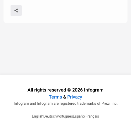
All rights reserved © 2026 Infogram
Terms
&
Privacy
Infogram and Infogr.am are registered trademarks of Prezi, Inc.
English
Deutsch
Português
Español
Français