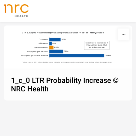
Skip to content
LTR (Likely to Recommend) Probability Increase Given "Yes" to Trust Question
300%
Consumers
More likely to recommend if 
65%
All Patients
they said they trusted that 
hospital or care team
111%
Pediatric Patients
370%
Employees: place to work
1,460%
Employees: place to receive care
For these analyses, NRC Health conducted a series of multivariate logistic regression analyses, controlling for respondent age and other demographic factors.
1_c_0 LTR Probability Increase ©
NRC Health