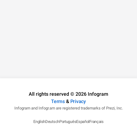
All rights reserved © 2026 Infogram
Terms
&
Privacy
Infogram and Infogr.am are registered trademarks of Prezi, Inc.
English
Deutsch
Português
Español
Français