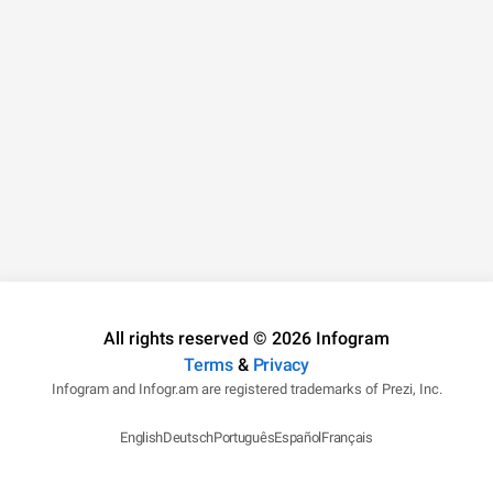
All rights reserved © 2026 Infogram
Terms
&
Privacy
Infogram and Infogr.am are registered trademarks of Prezi, Inc.
English
Deutsch
Português
Español
Français