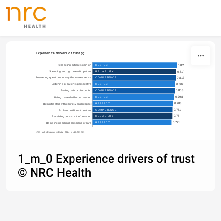
Skip to content
Experience drivers of trust 
(r)
Respecting patient's opinion

RESPECT
0.823
Spending enough time with patient

RELIABILITY
0.817
0.813
COMPETENCE
Answering questions in way that makes sense

0.807
RESPECT
Listening to patient's perspective

0.803
COMPETENCE
Easing pain or discomfort

0.798
RESPECT
Being treated with compassion

0.788
RESPECT
Being treated with courtesy and respect

0.781
COMPETENCE
Explaining things to patient

0.78
RELIABILITY
Receiving consistent information

0.771
RESPECT
Being included in discussions of care
NRC Health Experience Data | 2024 | n = 20,501,961
1_m_0 Experience drivers of trust
© NRC Health